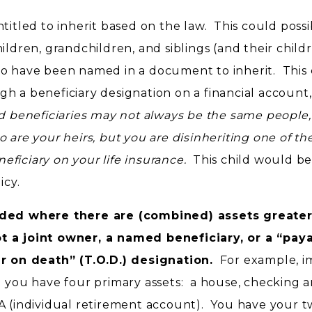
titled to inherit based on the law. This could possi
ildren, grandchildren, and siblings (and their child
o have been named in a document to inherit. This
ough a beneficiary designation on a financial account
d beneficiaries may not always be the same people, 
o are your heirs, but you are disinheriting one of t
ficiary on your life insurance.
This child would be
icy.
eeded where there are (combined) assets greate
t a joint owner, a named beneficiary, or a “pay
er on death” (T.O.D.) designation.
For example, i
d you have four primary assets: a house, checking 
A (individual retirement account). You have your 