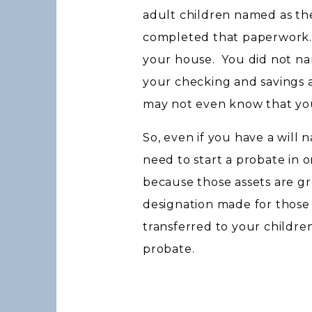
adult children named as th
completed that paperwork. 
your house. You did not nam
your checking and savings 
may not even know that y
So, even if you have a will 
need to start a probate in 
because those assets are gr
designation made for those
transferred to your childr
probate.