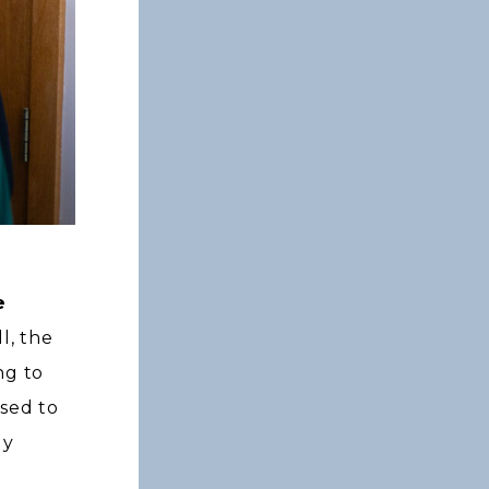
e
l, the
ng to
used to
ly