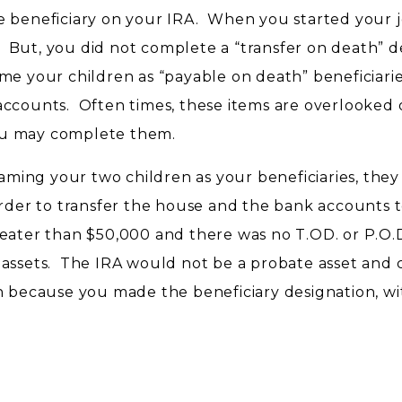
e beneficiary on your IRA. When you started your j
But, you did not complete a “transfer on death” d
e your children as “payable on death” beneficiari
accounts. Often times, these items are overlooked 
ou may complete them.
naming your two children as your beneficiaries, they 
order to transfer the house and the bank accounts 
eater than $50,000 and there was no T.OD. or P.O.
 assets. The IRA would not be a probate asset and 
en because you made the beneficiary designation, w