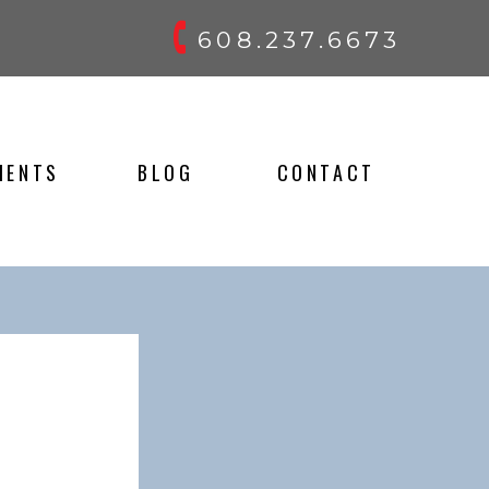
608.237.6673
IENTS
BLOG
CONTACT