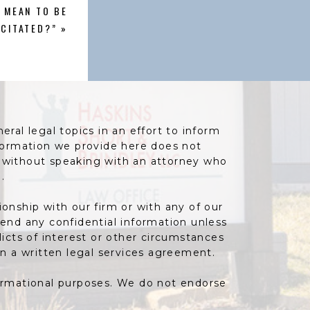
 MEAN TO BE
ACITATED?”
»
ral legal topics in an effort to inform
information we provide here does not
e without speaking with an attorney who
.
ionship with our firm or with any of our
send any confidential information unless
icts of interest or other circumstances
gn a written legal services agreement.
formational purposes. We do not endorse