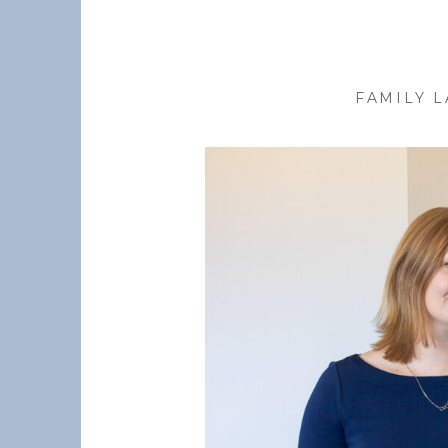
FAMILY 