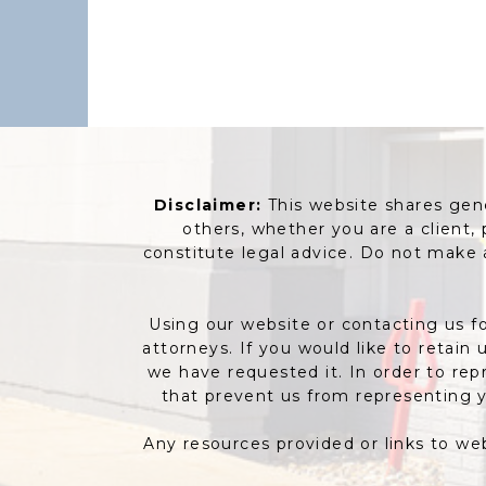
Disclaimer:
This website shares gener
others, whether you are a client,
constitute legal advice. Do not make
Using our website or contacting us fo
attorneys. If you would like to retain
we have requested it. In order to rep
that prevent us from representing y
Any resources provided or links to we