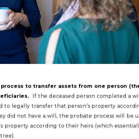
 process to transfer assets from one person (th
eficiaries.
If the deceased person completed a wil
d to legally transfer that person’s property accordi
hey did not have a will, the probate process will be 
’s property according to their heirs (which essential
 tree).