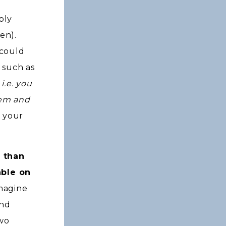
bly
ren).
 could
, such as
i.e. you
hem and
 your
r than
able on
magine
and
two