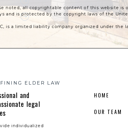
se noted, all copyrightable content of this website is 
eys and is protected by the copyright laws of the Unit
C, is a limited liability company organized under the 
FINING ELDER LAW
ssional and
HOME
ssionate legal
ces
OUR TEAM
vide individualized