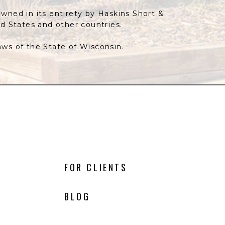
owned in its entirety by Haskins Short &
ed States and other countries.
laws of the State of Wisconsin.
FOR CLIENTS
BLOG