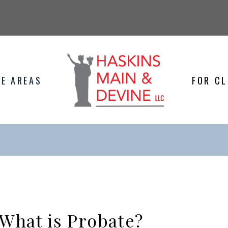
E AREAS
FOR CL
What is Probate?