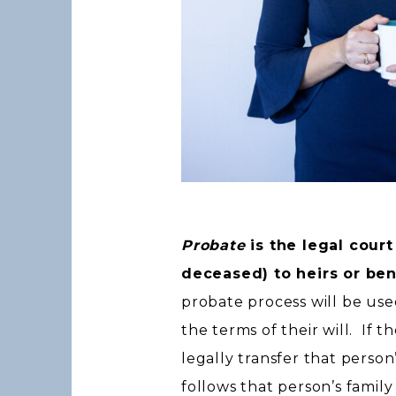
Probate
is the legal court
deceased) to heirs or ben
probate process will be use
the terms of their will. If t
legally transfer that person
follows that person’s family