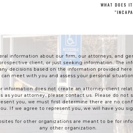
WHAT DOES IT
“INCAP
al information about our firm, our attorneys, and gene
 prospective client, or just seeking information. The 
 any decisions based on the information provided her
can meet with you and assess your personal situation
r information does not create an attorney-client relat
 us as your attorney, please contact us. Please do not 
resent you, we must first determine there are no confl
ou. If we agree to represent you, we will have you si
bsites for other organizations are meant to be for in
any other organization.