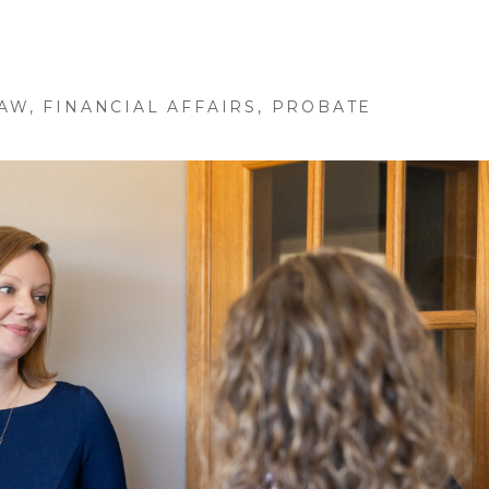
LAW
,
FINANCIAL AFFAIRS
,
PROBATE