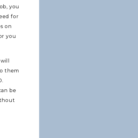
ob, you
eed for
es on
or you
will
to them
D.
can be
ithout