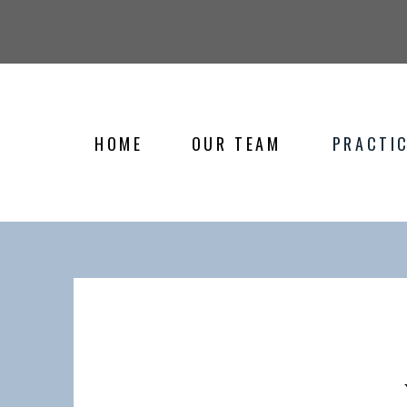
HOME
OUR TEAM
PRACTIC