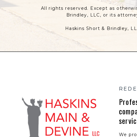
All rights reserved. Except as otherwi
Brindley, LLC, or its attorn
Haskins Short & Brindley, LL
REDE
Profe
compa
servi
We pro