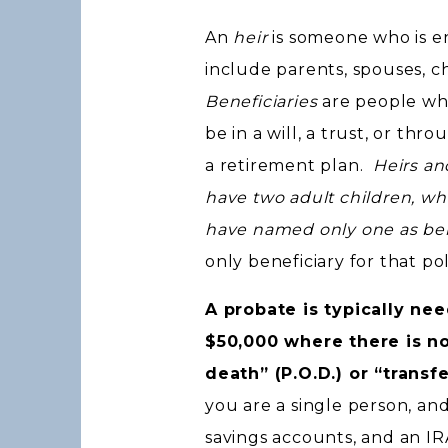
An
heir
is someone who is en
include parents, spouses, ch
Beneficiaries
are people wh
be in a will, a trust, or thr
a retirement plan.
Heirs an
have two adult children, wh
have named only one as bene
only beneficiary for that pol
A probate is typically n
$50,000 where there is no
death” (P.O.D.) or “transf
you are a single person, an
savings accounts, and an IR