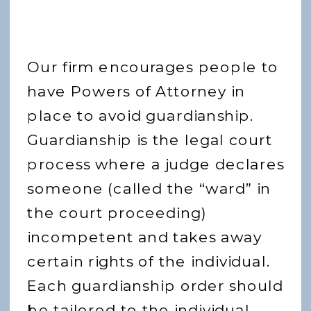
Our firm encourages people to
have Powers of Attorney in
place to avoid guardianship.
Guardianship is the legal court
process where a judge declares
someone (called the “ward” in
the court proceeding)
incompetent and takes away
certain rights of the individual.
Each guardianship order should
be tailored to the individual,