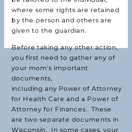
where some rights are retained
by the person and others are
given to the guardian.
Before taking any other action,
you first need to gather any of
your mom’s important
documents,
including any Power of Attorney
for Health Care and a Power of
Attorney for Finances. These
are two separate documents in
Wisconsin. In some cases, your