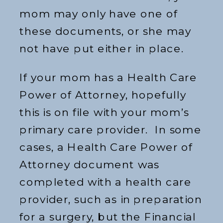
mom may only have one of
these documents, or she may
not have put either in place.
If your mom has a Health Care
Power of Attorney, hopefully
this is on file with your mom’s
primary care provider. In some
cases, a Health Care Power of
Attorney document was
completed with a health care
provider, such as in preparation
for a surgery, but the Financial