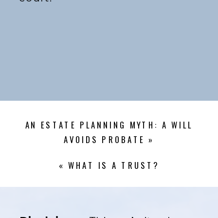
AN ESTATE PLANNING MYTH: A WILL
AVOIDS PROBATE
»
«
WHAT IS A TRUST?