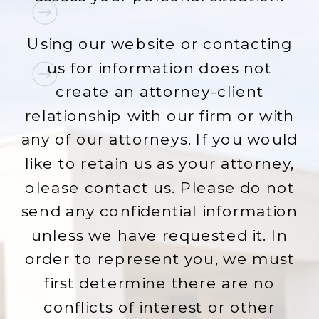
Using our website or contacting
us for information does not
create an attorney-client
relationship with our firm or with
any of our attorneys. If you would
like to retain us as your attorney,
please contact us. Please do not
send any confidential information
unless we have requested it. In
order to represent you, we must
first determine there are no
conflicts of interest or other