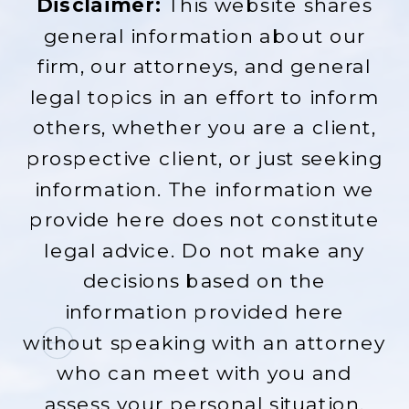
Disclaimer:
This website shares
general information about our
firm, our attorneys, and general
legal topics in an effort to inform
others, whether you are a client,
prospective client, or just seeking
information. The information we
provide here does not constitute
legal advice. Do not make any
decisions based on the
information provided here
without speaking with an attorney
who can meet with you and
assess your personal situation.