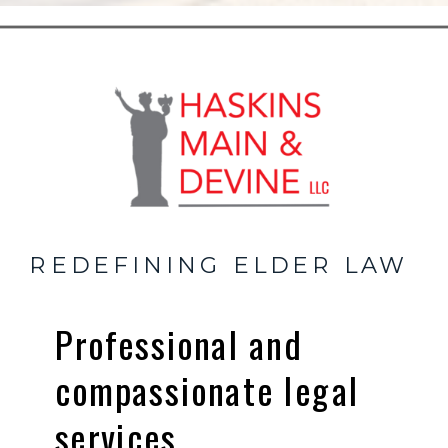
REDEFINING ELDER LAW
Professional and
compassionate legal
services