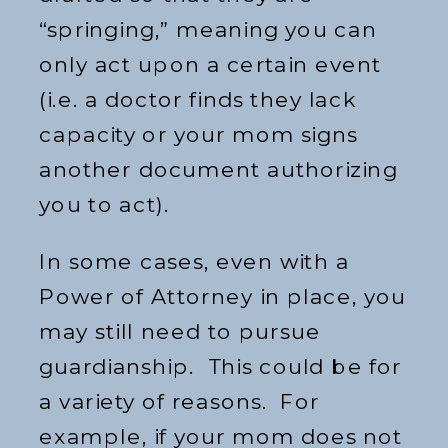
“springing,” meaning you can
only act upon a certain event
(i.e. a doctor finds they lack
capacity or your mom signs
another document authorizing
you to act).
In some cases, even with a
Power of Attorney in place, you
may still need to pursue
guardianship. This could be for
a variety of reasons. For
example, if your mom does not