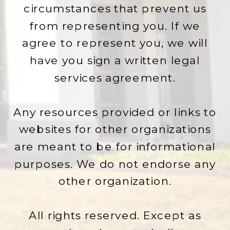
circumstances that prevent us
from representing you. If we
agree to represent you, we will
have you sign a written legal
services agreement.
Any resources provided or links to
websites for other organizations
are meant to be for informational
purposes. We do not endorse any
other organization.
All rights reserved. Except as