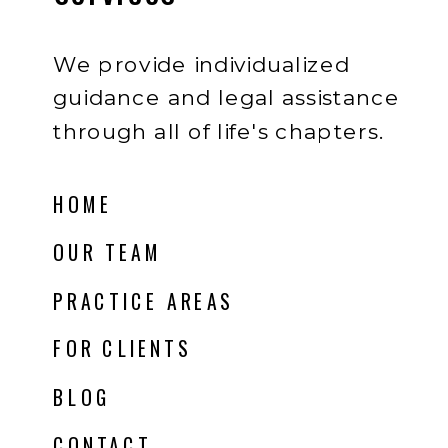
We provide individualized
guidance and legal assistance
through all of life's chapters.
HOME
OUR TEAM
PRACTICE AREAS
FOR CLIENTS
BLOG
CONTACT