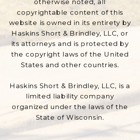
otherwise noted, all
copyrightable content of this
website is owned in its entirety by
Haskins Short & Brindley, LLC, or
its attorneys and is protected by
the copyright laws of the United
States and other countries.
Haskins Short & Brindley, LLC, is a
limited liability company
organized under the laws of the
State of Wisconsin.