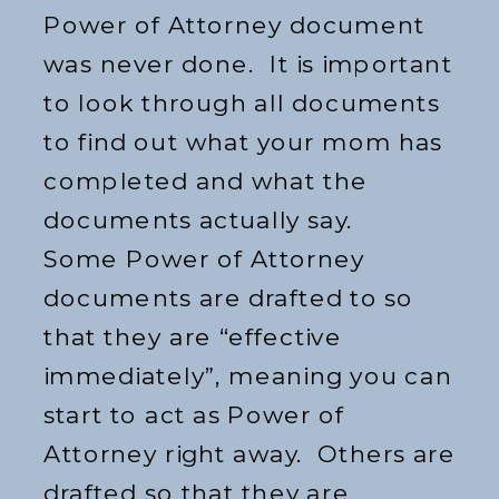
Power of Attorney document
was never done. It is important
to look through all documents
to find out what your mom has
completed and what the
documents actually say.
Some Power of Attorney
documents are drafted to so
that they are “effective
immediately”, meaning you can
start to act as Power of
Attorney right away. Others are
drafted so that they are