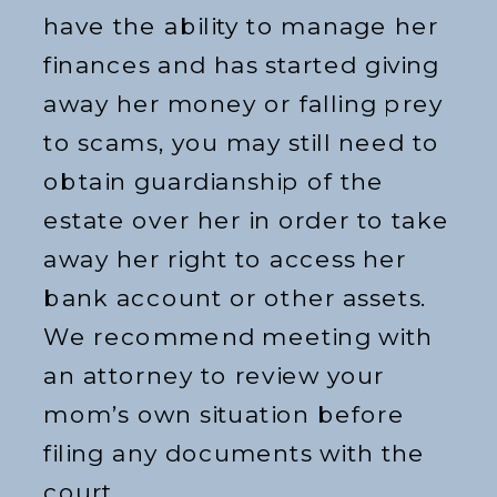
have the ability to manage her
finances and has started giving
away her money or falling prey
to scams, you may still need to
obtain guardianship of the
estate over her in order to take
away her right to access her
bank account or other assets.
We recommend meeting with
an attorney to review your
mom’s own situation before
filing any documents with the
court.