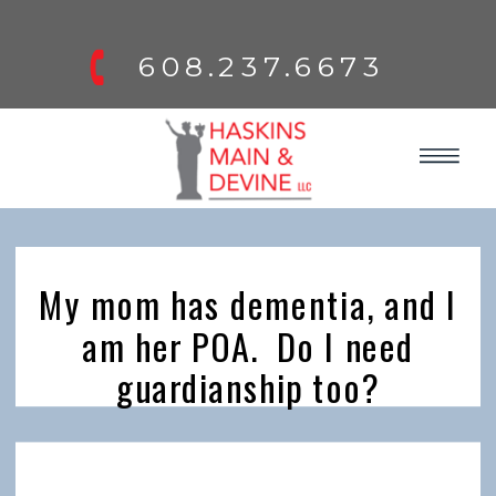
608.237.6673
My mom has dementia, and I
am her POA. Do I need
guardianship too?