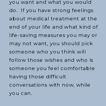
you want and what you would
do. If you have strong feelings
about medical treatment at the
end of your life and what kind of
life-saving measures you may or
may not want, you should pick
someone who you think will
follow those wishes and who is
someone you feel comfortable
having those difficult
conversations with now, while
you can.