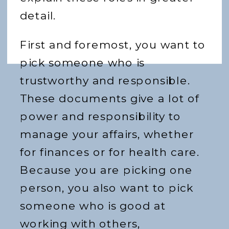
detail.
First and foremost, you want to
pick someone who is
trustworthy and responsible.
These documents give a lot of
power and responsibility to
manage your affairs, whether
for finances or for health care.
Because you are picking one
person, you also want to pick
someone who is good at
working with others,