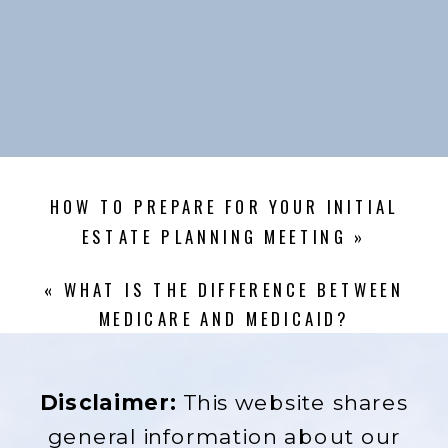
HOW TO PREPARE FOR YOUR INITIAL
ESTATE PLANNING MEETING
»
«
WHAT IS THE DIFFERENCE BETWEEN
MEDICARE AND MEDICAID?
Disclaimer:
This website shares
general information about our