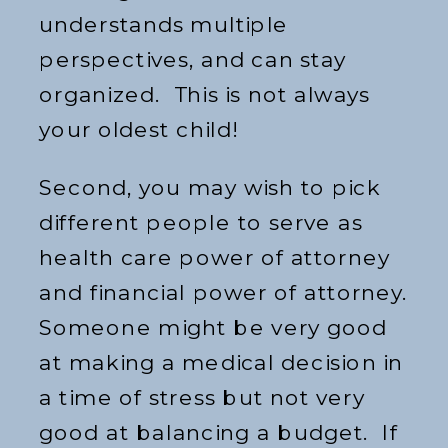
understands multiple
perspectives, and can stay
organized. This is not always
your oldest child!
Second, you may wish to pick
different people to serve as
health care power of attorney
and financial power of attorney.
Someone might be very good
at making a medical decision in
a time of stress but not very
good at balancing a budget. If