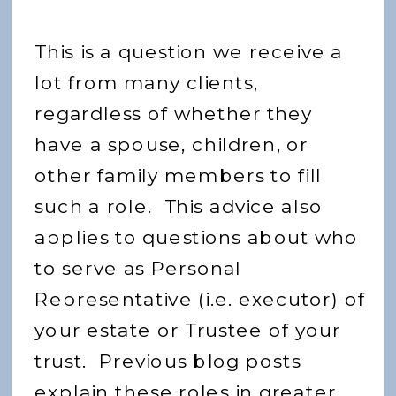
This is a question we receive a
lot from many clients,
regardless of whether they
have a spouse, children, or
other family members to fill
such a role. This advice also
applies to questions about who
to serve as Personal
Representative (i.e. executor) of
your estate or Trustee of your
trust. Previous blog posts
explain these roles in greater