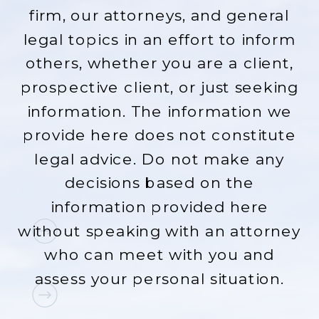
firm, our attorneys, and general
legal topics in an effort to inform
others, whether you are a client,
prospective client, or just seeking
information. The information we
provide here does not constitute
legal advice. Do not make any
decisions based on the
information provided here
without speaking with an attorney
who can meet with you and
assess your personal situation.