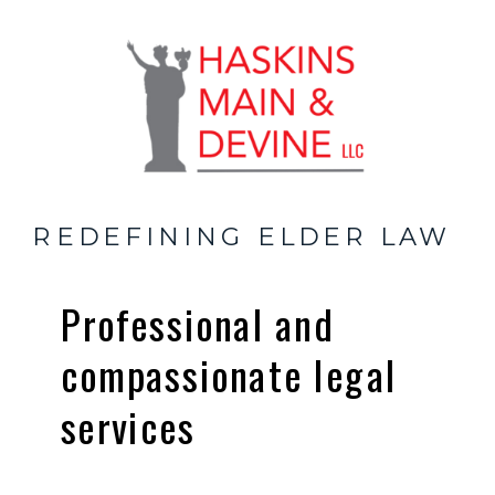
REDEFINING ELDER LAW
Professional and
compassionate legal
services