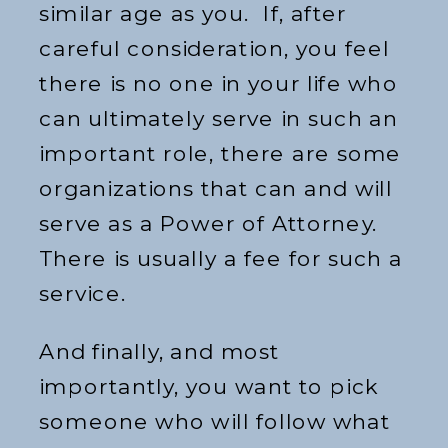
similar age as you. If, after
careful consideration, you feel
there is no one in your life who
can ultimately serve in such an
important role, there are some
organizations that can and will
serve as a Power of Attorney.
There is usually a fee for such a
service.
And finally, and most
importantly, you want to pick
someone who will follow what