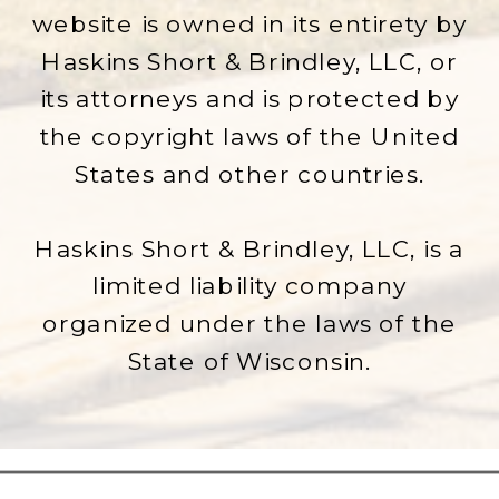
website is owned in its entirety by
Haskins Short & Brindley, LLC, or
its attorneys and is protected by
the copyright laws of the United
States and other countries.
Haskins Short & Brindley, LLC, is a
limited liability company
organized under the laws of the
State of Wisconsin.