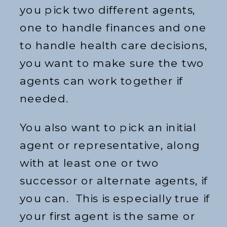
you pick two different agents,
one to handle finances and one
to handle health care decisions,
you want to make sure the two
agents can work together if
needed.
You also want to pick an initial
agent or representative, along
with at least one or two
successor or alternate agents, if
you can. This is especially true if
your first agent is the same or