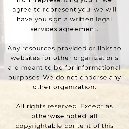
agree to represent you, we will
have you sign a written legal
services agreement.
Any resources provided or links to
websites for other organizations
are meant to be for informational
purposes. We do not endorse any
other organization.
All rights reserved. Except as
otherwise noted, all
copyrightable content of this