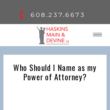
608.237.6673
Who Should I Name as my
Power of Attorney?