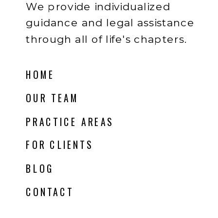
We provide individualized
guidance and legal assistance
through all of life's chapters.
HOME
OUR TEAM
PRACTICE AREAS
FOR CLIENTS
BLOG
CONTACT