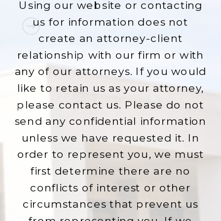
Using our website or contacting
us for information does not
create an attorney-client
relationship with our firm or with
any of our attorneys. If you would
like to retain us as your attorney,
please contact us. Please do not
send any confidential information
unless we have requested it. In
order to represent you, we must
first determine there are no
conflicts of interest or other
circumstances that prevent us
from representing you. If we